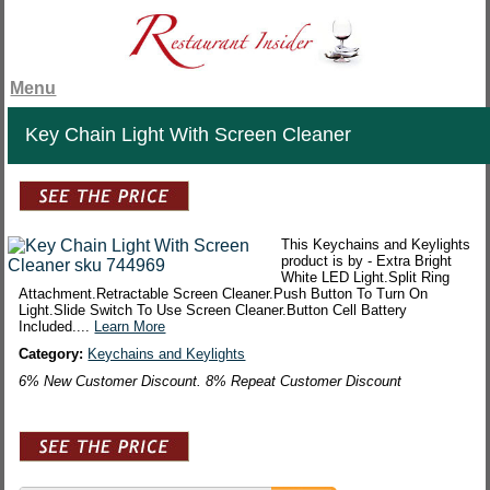
Menu
Key Chain Light With Screen Cleaner
This Keychains and Keylights
product is by - Extra Bright
White LED Light.Split Ring
Attachment.Retractable Screen Cleaner.Push Button To Turn On
Light.Slide Switch To Use Screen Cleaner.Button Cell Battery
Included....
Learn More
Category:
Keychains and Keylights
6% New Customer Discount. 8% Repeat Customer Discount