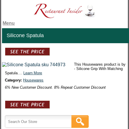
Menu
Silicone Spatula
This Housewares product is by
- Silicone Grip With Matching
Spatula....
Learn More
Category:
Housewares
6% New Customer Discount. 8% Repeat Customer Discount