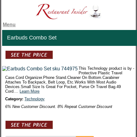
Menu
Earbuds Combo Set
This Technology product is by -
Protective Plastic Travel
Case.Cord Organizer.Phone Stand.Cleaner On Bottom.Carabiner
Attaches To Backpack, Belt Loop, Etc.Works With Most Audio
Devices.Small Size Is Great For Pocket, Purse Or Travel Bag.49
Cord....
Learn More
Category:
Technology
6% New Customer Discount. 8% Repeat Customer Discount