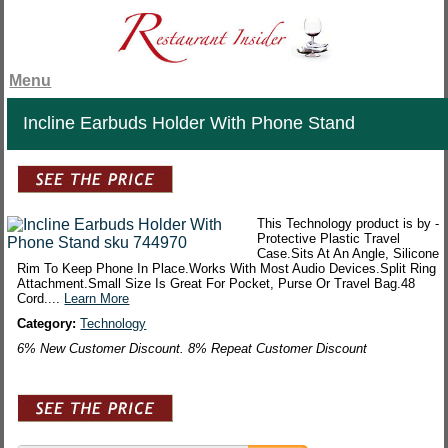
Menu
Incline Earbuds Holder With Phone Stand
This Technology product is by -
Protective Plastic Travel
Case.Sits At An Angle, Silicone
Rim To Keep Phone In Place.Works With Most Audio Devices.Split Ring
Attachment.Small Size Is Great For Pocket, Purse Or Travel Bag.48
Cord....
Learn More
Category:
Technology
6% New Customer Discount. 8% Repeat Customer Discount