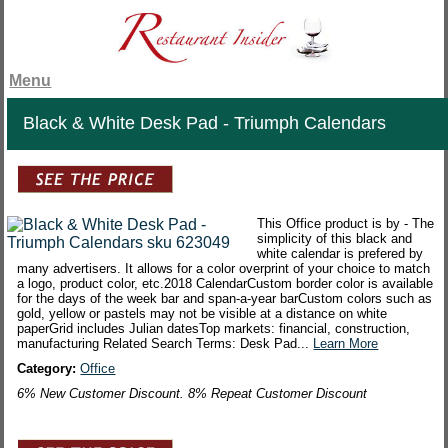
Menu
Black & White Desk Pad - Triumph Calendars
This Office product is by - The
simplicity of this black and
white calendar is prefered by
many advertisers. It allows for a color overprint of your choice to match
a logo, product color, etc.2018 CalendarCustom border color is available
for the days of the week bar and span-a-year barCustom colors such as
gold, yellow or pastels may not be visible at a distance on white
paperGrid includes Julian datesTop markets: financial, construction,
manufacturing Related Search Terms: Desk Pad...
Learn More
Category:
Office
6% New Customer Discount. 8% Repeat Customer Discount