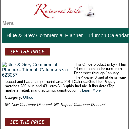
Menu
Blue & Grey Commercial Planner - Triumph Calendar
This Office product is by - This
14-month calendar runs from
December through January.
The 4-panel/3 pad style is twin-
looped and has a large imprint area.2018 CalendarGrid blue & gray
matches 286 blue and 431 grayAll 3-grids include Julian datesTop
markets: retail, manufacturing, construction...
Learn More
Category:
Office
6% New Customer Discount. 8% Repeat Customer Discount