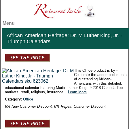
Menu
African-American Heritage: Dr. M Luther King, Jr. -
Triumph Calendars
This Office product is by -
Celebrate the accomplishments
of outstanding African-
Americans with this detailed,
educational calendar featuring Martin Luther King, Jr.2018 CalendarTop
markets: retail, religious, insurance...
Learn More
Category:
Office
6% New Customer Discount. 8% Repeat Customer Discount