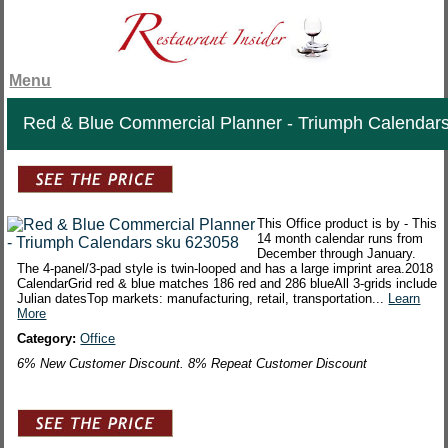
Menu
Red & Blue Commercial Planner - Triumph Calendar
This Office product is by - This
14 month calendar runs from
December through January.
The 4-panel/3-pad style is twin-looped and has a large imprint area.2018
CalendarGrid red & blue matches 186 red and 286 blueAll 3-grids include
Julian datesTop markets: manufacturing, retail, transportation...
Learn
More
Category:
Office
6% New Customer Discount. 8% Repeat Customer Discount