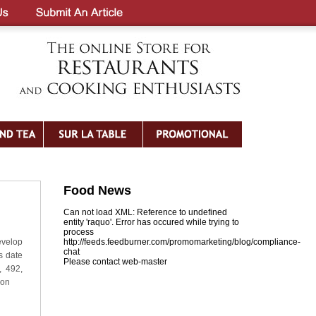
Food News
Can not load XML: Reference to undefined
entity 'raquo'. Error has occured while trying to
process
evelop
http://feeds.feedburner.com/promomarketing/blog/compliance-
chat
s date
Please contact web-master
, 492,
ion