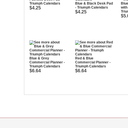
Triumph Calendars
Blue & Black Desk Pad
Blu
$4.25
- Triumph Calendars
with
$4.25
Tri
$5.
Blue & Grey
Red & Blue
Commercial Planner -
Commercial Planner -
Triumph Calendars
Triumph Calendars
$6.64
$6.64