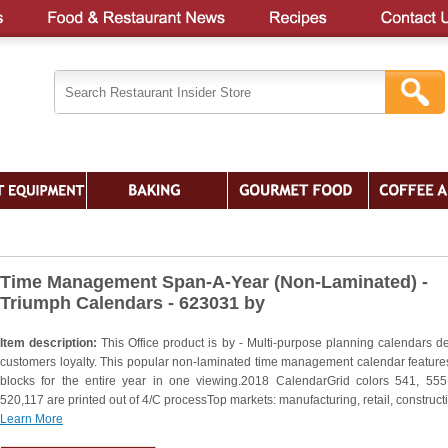
Time Management Span-A-Year (Non-Laminated) -
Triumph Calendars - 623031 by
Item description:
This Office product is by - Multi-purpose planning calendars d
customers loyalty. This popular non-laminated time management calendar feature
blocks for the entire year in one viewing.2018 CalendarGrid colors 541, 555
520,117 are printed out of 4/C processTop markets: manufacturing, retail, construct
Learn More