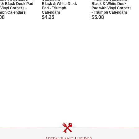
e & Black Desk Pad
Black & White Desk
Black & White Desk
 Vinyl Corners -
Pad - Triumph
Pad with Vinyl Corners
umph Calendars
Calendars
- Triumph Calendars
08
$4.25
$5.08