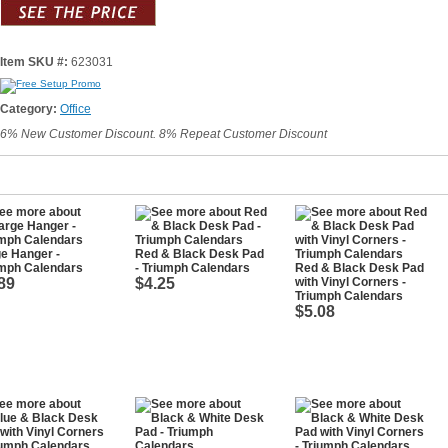
Item SKU #:
623031
Category:
Office
6% New Customer Discount. 8% Repeat Customer Discount
e Hanger -
Red & Black Desk Pad
umph Calendars
- Triumph Calendars
Red & Black Desk Pad
89
$4.25
with Vinyl Corners -
Triumph Calendars
$5.08