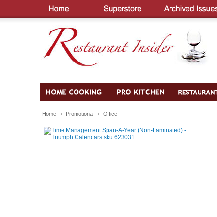
Home
›
Promotional
›
Office