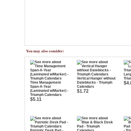
You may also consider:
Larg
Vertical Hanger without
Tri
Time Management
Dateblocks - Triumph
$4.
Span-A-Year
Calendars
(Laminated w/Marker) -
$1.72
Triumph Calendars
$5.11
Patriotic Desk Pad -