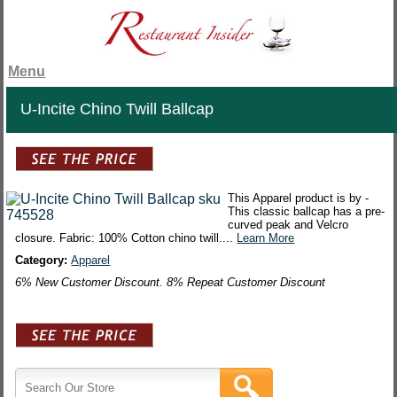
Menu
U-Incite Chino Twill Ballcap
This Apparel product is by -
This classic ballcap has a pre-
curved peak and Velcro
closure. Fabric: 100% Cotton chino twill....
Learn More
Category:
Apparel
6% New Customer Discount. 8% Repeat Customer Discount