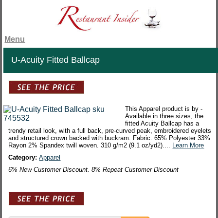
Menu
U-Acuity Fitted Ballcap
This Apparel product is by -
Available in three sizes, the
fitted Acuity Ballcap has a
trendy retail look, with a full back, pre-curved peak, embroidered eyelets
and structured crown backed with buckram. Fabric: 65% Polyester 33%
Rayon 2% Spandex twill woven. 310 g/m2 (9.1 oz/yd2)....
Learn More
Category:
Apparel
6% New Customer Discount. 8% Repeat Customer Discount