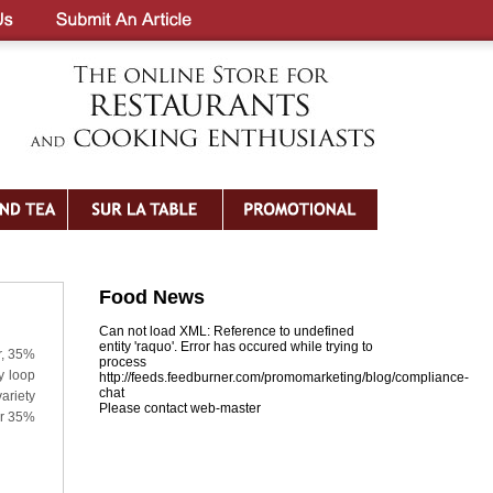
Food News
Can not load XML: Reference to undefined
entity 'raquo'. Error has occured while trying to
r, 35%
process
y loop
http://feeds.feedburner.com/promomarketing/blog/compliance-
chat
variety
Please contact web-master
er 35%