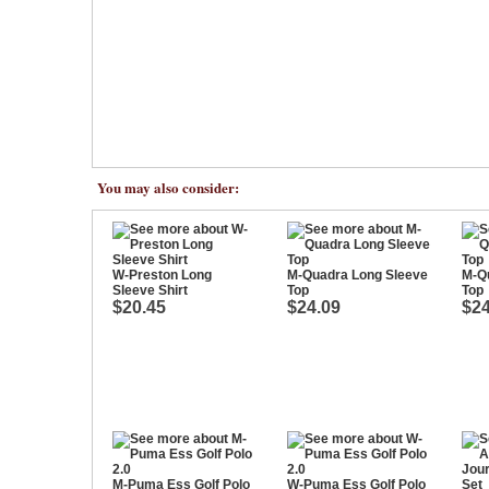
You may also consider:
W-Preston Long
M-Quadra Long Sleeve
M-Q
Sleeve Shirt
Top
Top
$20.45
$24.09
$24
M-Puma Ess Golf Polo
W-Puma Ess Golf Polo