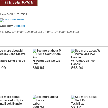
Item SKU #:
745537
Category:
Apparel
6% New Customer Discount. 8% Repeat Customer Discount
uadra Long Sleeve
M-Puma Golf Qtr Zip
W-Puma Golf Pwr
Pwr
Hoodie
.09
$68.94
$68.94
Labor
Tech Box
$88.24
$2.12