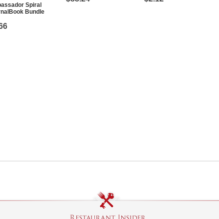
assador Spiral
rnalBook Bundle
66