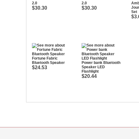
2.0
2.0
Amb
$30.30
$30.30
Jou
Set
$3.
Fortune Fabric
Bluetooth Speaker
Power bank Bluetooth
$24.53
Speaker LED
Flashlight
$20.44