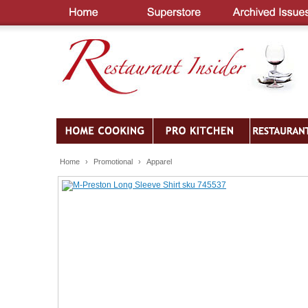
Home
›
Promotional
›
Apparel