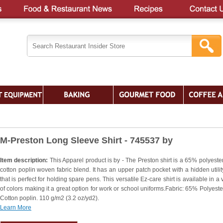
M-Preston Long Sleeve Shirt - 745537 by
Item description:
This Apparel product is by - The Preston shirt is a 65% polyeste
cotton poplin woven fabric blend. It has an upper patch pocket with a hidden utilit
that is perfect for holding spare pens. This versatile Ez-care shirt is available in a 
of colors making it a great option for work or school uniforms.Fabric: 65% Polyest
Cotton poplin. 110 g/m2 (3.2 oz/yd2).
Learn More