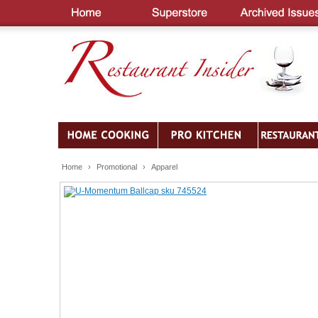
Home
›
Promotional
›
Apparel