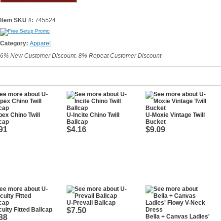
Item SKU #:
745524
Category:
Apparel
6% New Customer Discount. 8% Repeat Customer Discount
ex Chino Twill
U-Incite Chino Twill
U-Moxie Vintage Twill
cap
Ballcap
Bucket
91
$4.16
$9.09
U-Prevail Ballcap
uity Fitted Ballcap
$7.50
88
Bella + Canvas Ladies'