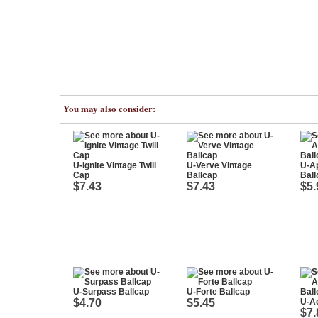
You may also consider:
U-Ignite Vintage Twill
U-Verve Vintage
U-Ap
Cap
Ballcap
Ball
$7.43
$7.43
$5.
U-Surpass Ballcap
U-Forte Ballcap
$4.70
$5.45
U-Ac
$7.