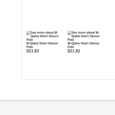
M-Quinn Short Sleeve
W-Quinn Short Sleeve
Polo
Polo
$21.82
$21.82