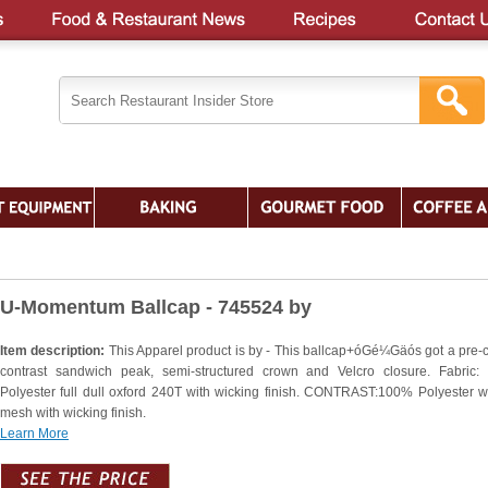
U-Momentum Ballcap - 745524 by
Item description:
This Apparel product is by - This ballcap+óGé¼Gäós got a pre-
contrast sandwich peak, semi-structured crown and Velcro closure. Fabric
Polyester full dull oxford 240T with wicking finish. CONTRAST:100% Polyester w
mesh with wicking finish.
Learn More