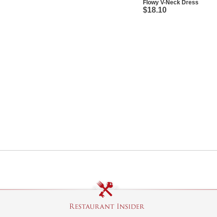
Flowy V-Neck Dress
$18.10