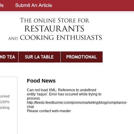
Food News
Can not load XML: Reference to undefined
entity 'raquo'. Error has occured while trying to
curved
process
: 100%
http://feeds.feedburner.com/promomarketing/blog/compliance-
chat
icking
Please contact web-master