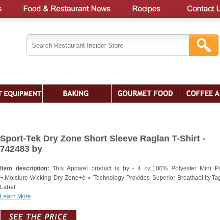
Sport-Tek Dry Zone Short Sleeve Raglan T-Shirt -
742483 by
Item description:
This Apparel product is by - 4 oz.100% Polyester Mini P
¬.Moisture-Wicking Dry Zone+é-« Technology Provides Superior Breathability.Ta
Label.
Learn More