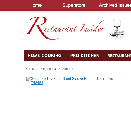
Home
›
Promotional
›
Apparel