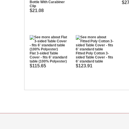
Bottle With Carabiner
$27
Clip
$21.08
Flat 3-sided Table
Fitted Poly Cotton 3-
Cover - fits 6' standard
sided Table Cover - fits
table (100% Polyester)
6' standard table
$115.65
$123.91