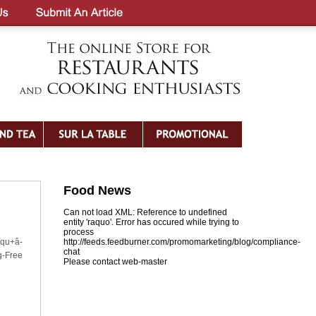
Food News
Can not load XML: Reference to undefined
entity 'raquo'. Error has occured while trying to
process
iqu+â-
http://feeds.feedburner.com/promomarketing/blog/compliance-
chat
g-Free
Please contact web-master