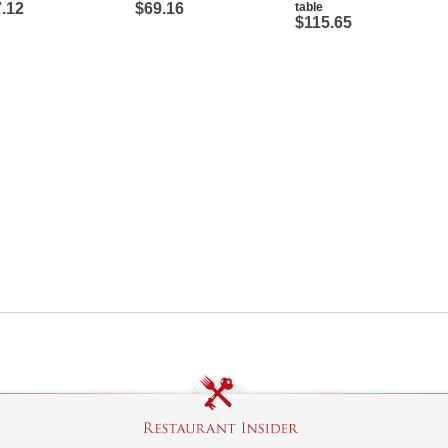
.12
$69.16
table
$115.65