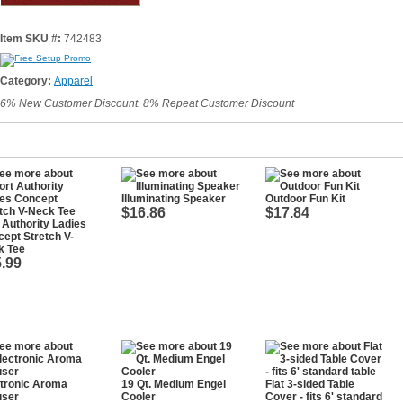
Item SKU #:
742483
Category:
Apparel
6% New Customer Discount. 8% Repeat Customer Discount
Illuminating Speaker
Outdoor Fun Kit
$16.86
$17.84
 Authority Ladies
ept Stretch V-
k Tee
.99
tronic Aroma
19 Qt. Medium Engel
Flat 3-sided Table
user
Cooler
Cover - fits 6' standard