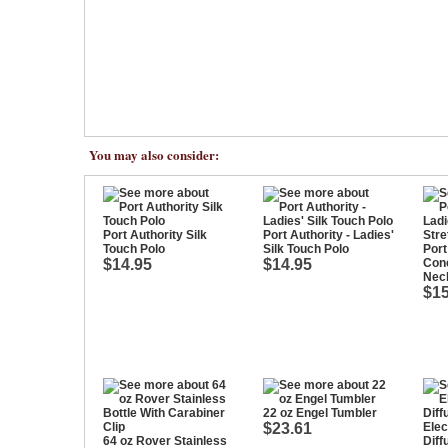
You may also consider:
Port Authority Silk
Port Authority - Ladies'
Touch Polo
Silk Touch Polo
Port
$14.95
$14.95
Conc
Nec
$15
22 oz Engel Tumbler
$23.61
Elec
64 oz Rover Stainless
Diff