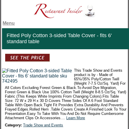
Menu
Fitted Poly Cotton 3-sided Table Cover - fits 6'
standard table
This Trade Show and Events
product is by - Made of
65%/35% Poly/Cotton Twill
(Weight 7-7.5 Oz/Sq. Yard) For
All Colors Excluding Forest Green & Black.To Avoid Dye Migration,
Forest Green & Black Use 100% Cotton Twill (Weight 8-8.5 Oz/Sq. Yard)
Fabric (This Keeps White Imprints From Changing Colors).Fits Table
Size: 72 W x 29 H x 30 D.Covers Three Sides Of A 6 Foot Standard
Table With Open Back.Tight Fit Provides Extra Durability And Prevents
Frayed Edges.Rolled Hem .Table Covers Create A Finished Look To Your
Presentation.Easy To Take With You And Do Not Require Cumbersome
Attachment Clips Or Accessories....
Learn More
Category:
Trade Show and Events