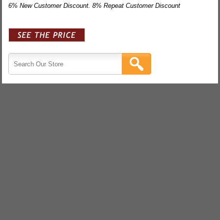
6% New Customer Discount. 8% Repeat Customer Discount