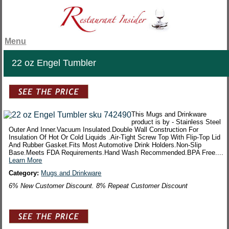
Menu
22 oz Engel Tumbler
This Mugs and Drinkware
product is by - Stainless Steel
Outer And Inner.Vacuum Insulated.Double Wall Construction For
Insulation Of Hot Or Cold Liquids .Air-Tight Screw Top With Flip-Top Lid
And Rubber Gasket.Fits Most Automotive Drink Holders.Non-Slip
Base.Meets FDA Requirements.Hand Wash Recommended.BPA Free....
Learn More
Category:
Mugs and Drinkware
6% New Customer Discount. 8% Repeat Customer Discount