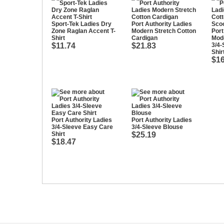
Sport-Tek Ladies Dry
Port Authority Ladies
Zone Raglan Accent T-
Modern Stretch Cotton
Port
Shirt
Cardigan
Mode
$11.74
$21.83
3/4
Shir
$16
Port Authority Ladies
Port Authority Ladies
3/4-Sleeve Easy Care
3/4-Sleeve Blouse
Shirt
$25.19
$18.47