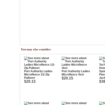
You may also consider:
Port Authority Ladies
Port Authority Ladies
Spor
Microfleece 1/2-Zip
Microfleece Vest
Flee
Pullover
$20.15
Jac
$20.15
$38