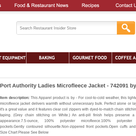
Port Authority Ladies Microfleece Jacket - 742091 b
Item description:
This Apparel product is by - For cool-to-cold weather, this ligh
microfleece jacket delivers warmth without unnecessary bulk. Perfect alone or la
it's a great value and it features clear coil zippers with dyed-to-match chain stitch
taping. (Grey chain stitching on White.) An anti-pill finish helps preserve a
appearance.7.5-ounce, 100% polyester microfleece.100% polyester t
pockets.Gently contoured silhouette.Non-zippered front pockets.Open cuffs an
Size Chart Please See Below