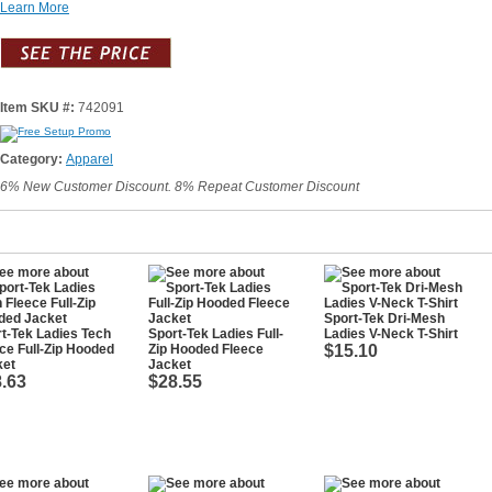
Learn More
Item SKU #:
742091
Category:
Apparel
6% New Customer Discount. 8% Repeat Customer Discount
Sport-Tek Dri-Mesh
t-Tek Ladies Tech
Sport-Tek Ladies Full-
Ladies V-Neck T-Shirt
ce Full-Zip Hooded
Zip Hooded Fleece
$15.10
ket
Jacket
.63
$28.55