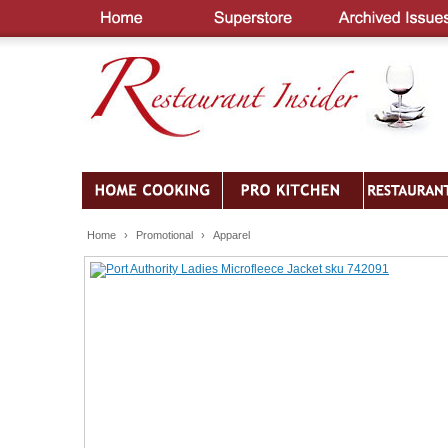
Home
›
Promotional
›
Apparel