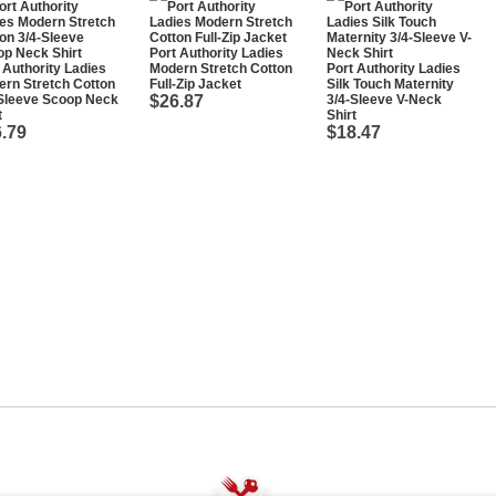
Port Authority Ladies
 Authority Ladies
Modern Stretch Cotton
Port Authority Ladies
rn Stretch Cotton
Full-Zip Jacket
Silk Touch Maternity
-Sleeve Scoop Neck
$26.87
3/4-Sleeve V-Neck
t
Shirt
.79
$18.47