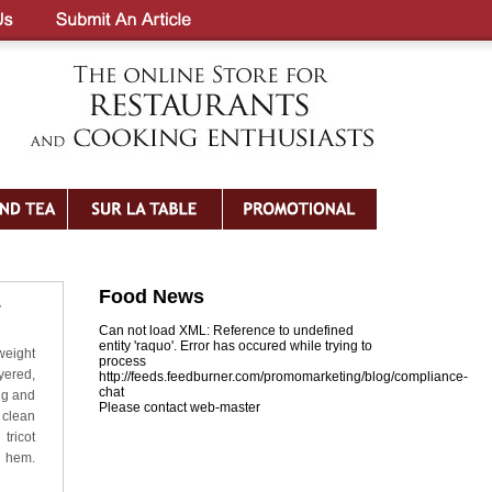
Food News
y
Can not load XML: Reference to undefined
entity 'raquo'. Error has occured while trying to
tweight
process
yered,
http://feeds.feedburner.com/promomarketing/blog/compliance-
chat
ing and
Please contact web-master
 clean
ricot
d hem.