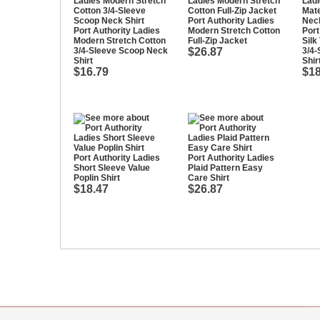
Port Authority Ladies
Port Authority Ladies
Modern Stretch Cotton
Port
Modern Stretch Cotton
Full-Zip Jacket
Silk
3/4-Sleeve Scoop Neck
$26.87
3/4-
Shirt
Shir
$16.79
$18
Port Authority Ladies
Port Authority Ladies
Short Sleeve Value
Plaid Pattern Easy
Poplin Shirt
Care Shirt
$18.47
$26.87