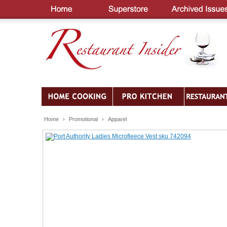
Home
›
Promotional
›
Apparel