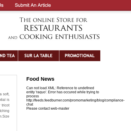
Food News
Can not load XML: Reference to undefined
entity 'raquo'. Error has occured while trying to
 soft,
process
tial is
http://feeds.feedburner.com/promomarketing/blog/compliance-
chat
tricot
Please contact web-master
tching
m.Size