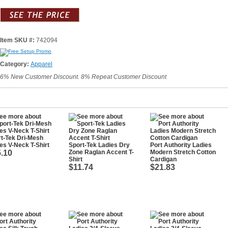
Item SKU #:
742094
Category:
Apparel
6% New Customer Discount. 8% Repeat Customer Discount
t-Tek Dri-Mesh
es V-Neck T-Shirt
Sport-Tek Ladies Dry
Port Authority Ladies
.10
Zone Raglan Accent T-
Modern Stretch Cotton
Shirt
Cardigan
$11.74
$21.83