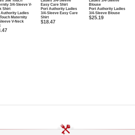
Port Authority Ladies
Port Authority Ladies
 Authority Ladies
3/4-Sleeve Easy Care
3/4-Sleeve Blouse
 Touch Maternity
Shirt
$25.19
Sleeve V-Neck
$18.47
t
.47