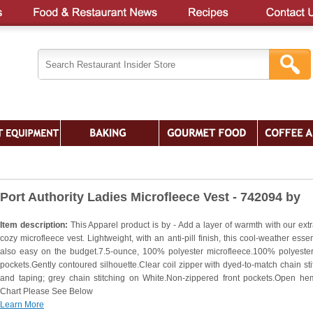
Port Authority Ladies Microfleece Vest - 742094 by
Item description:
This Apparel product is by - Add a layer of warmth with our extra
cozy microfleece vest. Lightweight, with an anti-pill finish, this cool-weather essen
also easy on the budget.7.5-ounce, 100% polyester microfleece.100% polyester 
pockets.Gently contoured silhouette.Clear coil zipper with dyed-to-match chain sti
and taping; grey chain stitching on White.Non-zippered front pockets.Open he
Chart Please See Below
Learn More