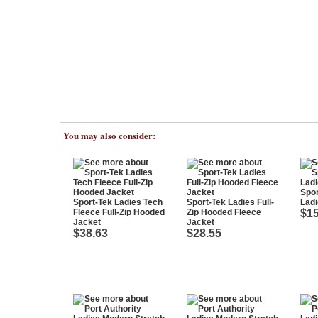
You may also consider:
Spor
Sport-Tek Ladies Tech
Sport-Tek Ladies Full-
Ladi
Fleece Full-Zip Hooded
Zip Hooded Fleece
$15
Jacket
Jacket
$38.63
$28.55