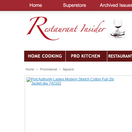
Home
›
Promotional
›
Apparel