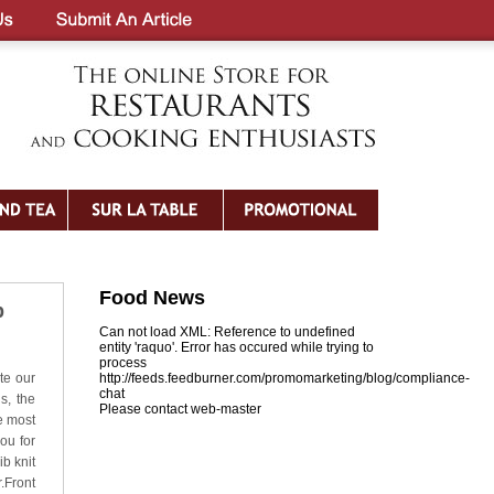
Food News
p
Can not load XML: Reference to undefined
entity 'raquo'. Error has occured while trying to
process
te our
http://feeds.feedburner.com/promomarketing/blog/compliance-
chat
s, the
Please contact web-master
e most
ou for
ib knit
.Front