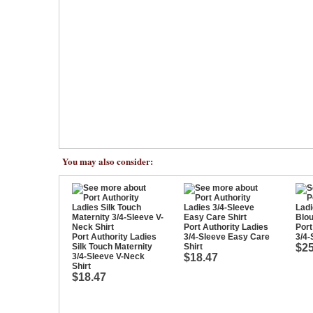
You may also consider:
Port Authority Ladies
Port
Port Authority Ladies
3/4-Sleeve Easy Care
3/4-
Silk Touch Maternity
Shirt
$25
3/4-Sleeve V-Neck
$18.47
Shirt
$18.47