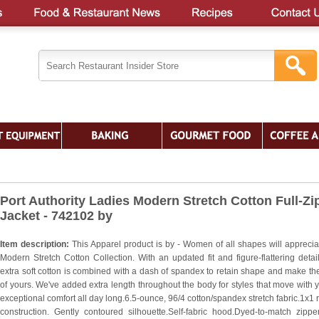
Port Authority Ladies Modern Stretch Cotton Full-Zi
Jacket - 742102 by
Item description:
This Apparel product is by - Women of all shapes will apprecia
Modern Stretch Cotton Collection. With an updated fit and figure-flattering detail
extra soft cotton is combined with a dash of spandex to retain shape and make th
of yours. We've added extra length throughout the body for styles that move with y
exceptional comfort all day long.6.5-ounce, 96/4 cotton/spandex stretch fabric.1x1 r
construction. Gently contoured silhouette.Self-fabric hood.Dyed-to-match zipper