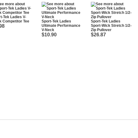
t-Tek Ladies V-
k Competitor Tee
Sport-Tek Ladies
Sport-Tek Ladies
98
Ultimate Performance
Sport-Wick Stretch 1/2-
V-Neck
Zip Pullover
$10.90
$26.87