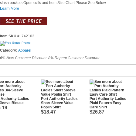
slash pockets.Open cuffs and hem.Size Chart Please See Below
Learn More
Item SKU #:
742102
Category:
Apparel
6% New Customer Discount. 8% Repeat Customer Discount
 Authority Ladies
Port Authority Ladies
Port Authority Ladies
Sleeve Blouse
Short Sleeve Value
Plaid Pattern Easy
.19
Poplin Shirt
Care Shirt
$18.47
$26.87