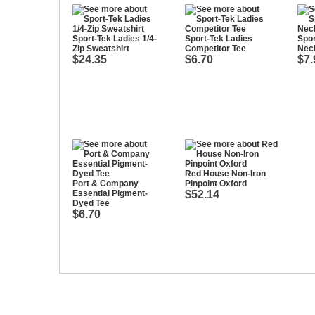
Sport-Tek Ladies 1/4-
Sport-Tek Ladies
Spor
Zip Sweatshirt
Competitor Tee
Nec
$24.35
$6.70
$7.
Red House Non-Iron
Port & Company
Pinpoint Oxford
Essential Pigment-
$52.14
Dyed Tee
$6.70