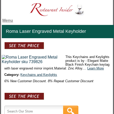
Menu
Roma Laser Engraved Metal Keyholder
This Keychains and Keylights
product is by - Elegant Matte
Black Finish Keychain keytag
with laser engraved mirror imprint.Material: Zinc Alloy....
Learn More
Category:
Keychains and Keylights
6% New Customer Discount. 8% Repeat Customer Discount