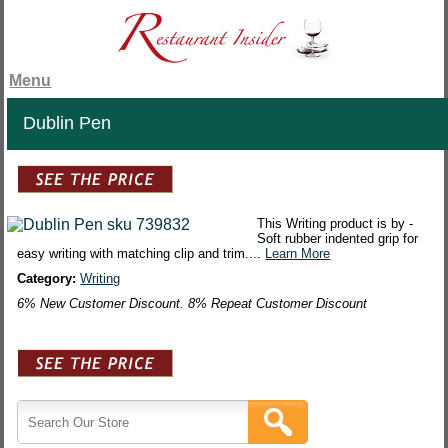
Menu
Dublin Pen
This Writing product is by -
Soft rubber indented grip for
easy writing with matching clip and trim....
Learn More
Category:
Writing
6% New Customer Discount. 8% Repeat Customer Discount