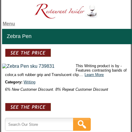
Menu
Zebra Pen
This Writing product is by -
Features contrasting bands of
color,a soft rubber grip and Translucent clip....
Learn More
Category:
Writing
6% New Customer Discount. 8% Repeat Customer Discount