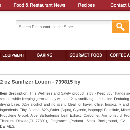
2 oz Sanitizer Lotion - 739815 by
Item description:
This Wellness and Safety product is by - Keep your hands so
smooth while keeping germs at bay with our 2 oz sanitizing hand lotion. Featuring
drying base, 62% alcohol and no scent. Ideal for travel, office, hospitality and
Ingredients: Ethyl Alcohol 62%,Water (Aqua), Glycerin, Isopropyl Palmitate, Minera
Propylene Glycol, Aloe Barbadensis Leaf Extract, Carbomer, Aminomethyl Pro
Titanium Dioxide(CI 77891), Fragrance (Parfum). Stock Background, CAL
DETAILS.