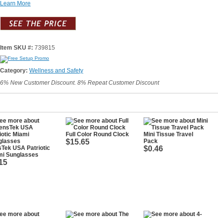
Learn More
Item SKU #:
739815
Category:
Wellness and Safety
6% New Customer Discount. 8% Repeat Customer Discount
Full Color Round Clock
Mini Tissue Travel
$15.65
Pack
Tek USA Patriotic
$0.46
mi Sunglasses
15