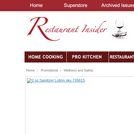
Home
›
Promotional
›
Wellness and Safety