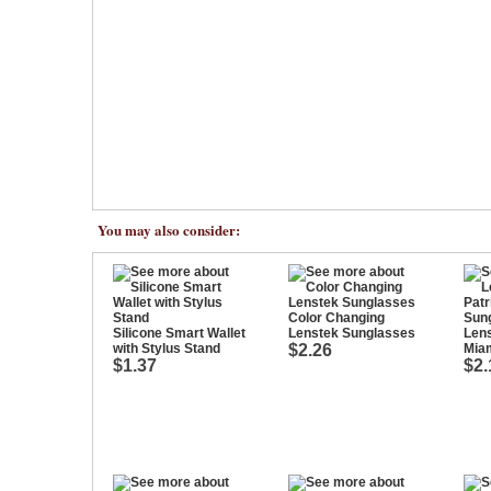
You may also consider:
Color Changing
Silicone Smart Wallet
Lenstek Sunglasses
Lens
with Stylus Stand
$2.26
Mia
$1.37
$2.