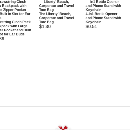
The Liberty' Beach,
4-in1 Bottle Opener
Corporate and Travel
and Phone Stand with
string Cinch Pack
Tote Bag
Keychain
kpack with Large
$1.30
$0.51
er Pocket and Built
lot for Ear Buds
39