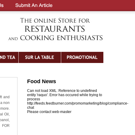
Food News
Can not load XML: Reference to undefined
entity 'raquo'. Error has occured while trying to
ft and
process
 a non
http://feeds.feedburner.com/promomarketing/blog/compliance-
chat
 more.
Please contact web-master
l Oil,
panol,
L FOR