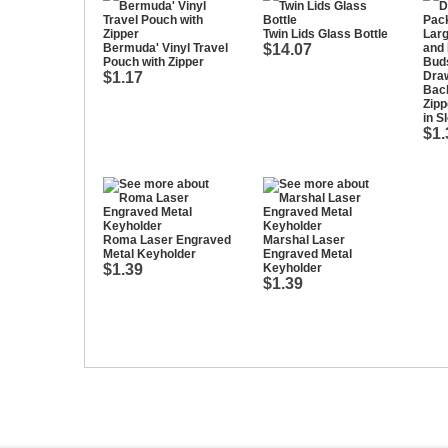
Twin Lids Glass Bottle
Bermuda' Vinyl Travel
$14.07
Pouch with Zipper
$1.17
Draw
Bac
Zipp
in S
$1.
Roma Laser Engraved
Marshal Laser
Metal Keyholder
Engraved Metal
$1.39
Keyholder
$1.39