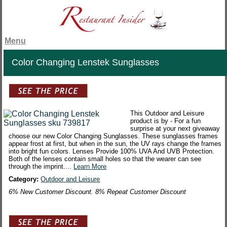
Menu
Color Changing Lenstek Sunglasses
This Outdoor and Leisure
product is by - For a fun
surprise at your next giveaway
choose our new Color Changing Sunglasses. These sunglasses frames
appear frost at first, but when in the sun, the UV rays change the frames
into bright fun colors. Lenses Provide 100% UVA And UVB Protection.
Both of the lenses contain small holes so that the wearer can see
through the imprint....
Learn More
Category:
Outdoor and Leisure
6% New Customer Discount. 8% Repeat Customer Discount