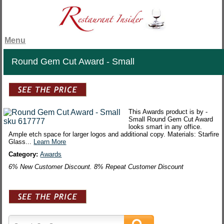
Menu
Round Gem Cut Award - Small
This Awards product is by -
Small Round Gem Cut Award
looks smart in any office.
Ample etch space for larger logos and additional copy. Materials: Starfire
Glass...
Learn More
Category:
Awards
6% New Customer Discount. 8% Repeat Customer Discount