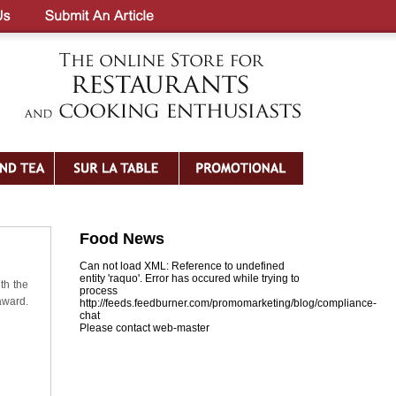
Food News
Can not load XML: Reference to undefined
entity 'raquo'. Error has occured while trying to
th the
process
award.
http://feeds.feedburner.com/promomarketing/blog/compliance-
chat
Please contact web-master