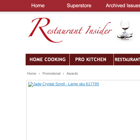
Home
›
Promotional
›
Awards