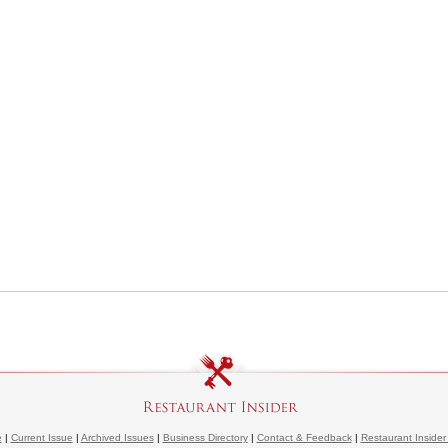
e
|
Current Issue
|
Archived Issues
|
Business Directory
|
Contact & Feedback
|
Restaurant Insider