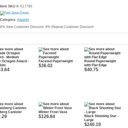
Item SKU #:
617795
Category:
Awards
6% New Customer Discount. 8% Repeat Customer Discount
e Octagon Award -
Faceted Paperweight
Round Paperweight
ium
$36.02
with Flat Edge
3.64
$40.75
berg Canister
Winter Frost Vase
.29
$126.84
Black Shooting Star -
Large
$240.19