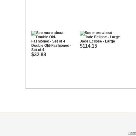
Jade Eclipse - Large
Double Old-Fashioned -
$114.15
Set of 4
$32.88
Hom