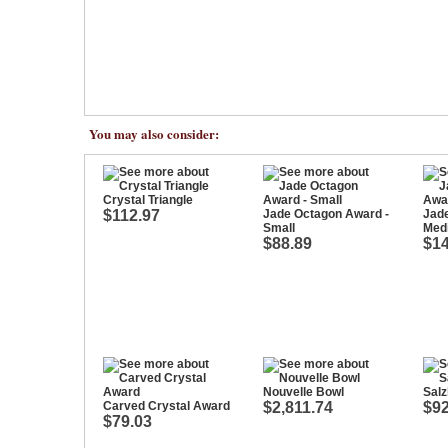
You may also consider:
Crystal Triangle
$112.97
Jade Octagon Award -
Jad
Small
Med
$88.89
$14
Nouvelle Bowl
Salz
Carved Crystal Award
$2,811.74
$92
$79.03