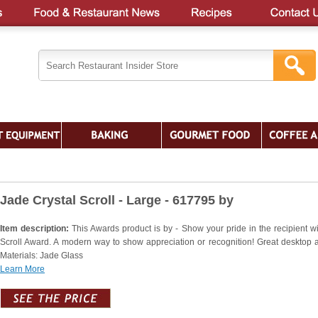
Jade Crystal Scroll - Large - 617795 by
Item description:
This Awards product is by - Show your pride in the recipient wi
Scroll Award. A modern way to show appreciation or recognition! Great desktop 
Materials: Jade Glass
Learn More