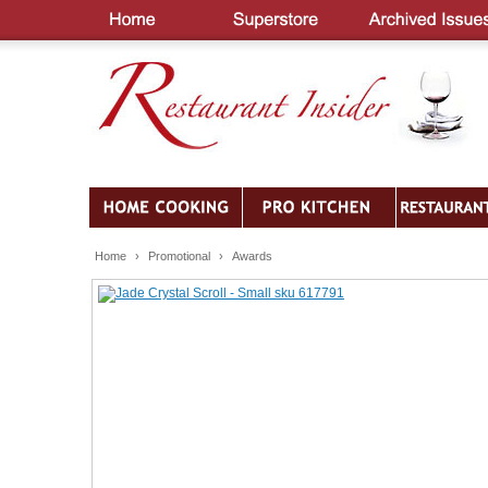
Home
›
Promotional
›
Awards