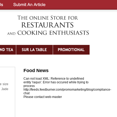
Food News
Can not load XML: Reference to undefined
entity 'raquo'. Error has occured while trying to
e size
process
: Jade
http://feeds.feedburner.com/promomarketing/blog/compliance-
chat
Please contact web-master