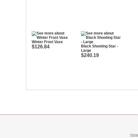
Winter Frost Vase
$126.84
Black Shooting Star -
Large
$240.19
Hom