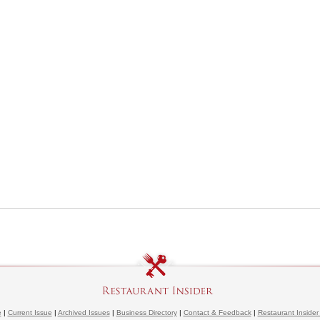
e
|
Current Issue
|
Archived Issues
|
Business Directory
|
Contact & Feedback
|
Restaurant Insider