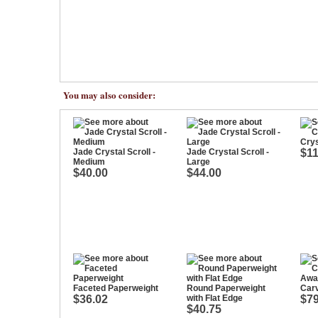
You may also consider:
Crys
Jade Crystal Scroll -
Jade Crystal Scroll -
$11
Medium
Large
$40.00
$44.00
Faceted Paperweight
Round Paperweight
Car
$36.02
with Flat Edge
$79
$40.75