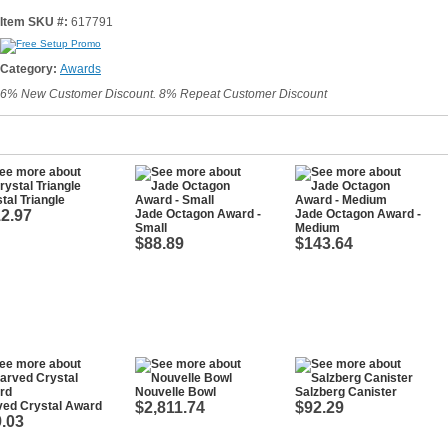
Item SKU #:
617791
Category:
Awards
6% New Customer Discount. 8% Repeat Customer Discount
tal Triangle
2.97
Jade Octagon Award -
Jade Octagon Award -
Small
Medium
$88.89
$143.64
Nouvelle Bowl
Salzberg Canister
ved Crystal Award
$2,811.74
$92.29
.03