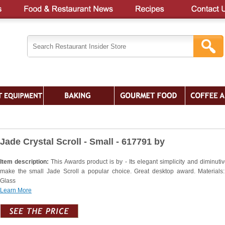
Jade Crystal Scroll - Small - 617791 by
Item description:
This Awards product is by - Its elegant simplicity and diminutiv
make the small Jade Scroll a popular choice. Great desktop award. Materials
Glass
Learn More