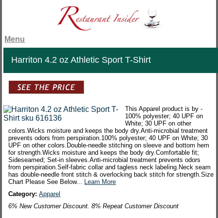
Menu
Harriton 4.2 oz Athletic Sport T-Shirt
This Apparel product is by -
100% polyester; 40 UPF on
White; 30 UPF on other
colors.Wicks moisture and keeps the body dry.Anti-microbial treatment
prevents odors from perspiration.100% polyester; 40 UPF on White; 30
UPF on other colors.Double-needle stitching on sleeve and bottom hem
for strength.Wicks moisture and keeps the body dry.Comfortable fit;
Sideseamed; Set-in sleeves.Anti-microbial treatment prevents odors
from perspiration.Self-fabric collar and tagless neck labeling.Neck seam
has double-needle front stitch & overlocking back stitch for strength.Size
Chart Please See Below...
Learn More
Category:
Apparel
6% New Customer Discount. 8% Repeat Customer Discount