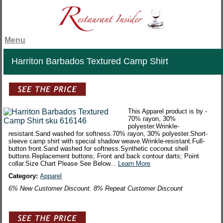
Menu
Harriton Barbados Textured Camp Shirt
This Apparel product is by -
70% rayon, 30%
polyester.Wrinkle-
resistant.Sand washed for softness.70% rayon, 30% polyester.Short-
sleeve camp shirt with special shadow weave.Wrinkle-resistant.Full-
button front.Sand washed for softness.Synthetic coconut shell
buttons.Replacement buttons; Front and back contour darts; Point
collar.Size Chart Please See Below...
Learn More
Category:
Apparel
6% New Customer Discount. 8% Repeat Customer Discount