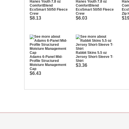
Hanes Youth 7.8 oz
Hanes Youth 7.8 oz
Hane
ComfortBlend
ComfortBlend
Com
EcoSmart 50/50 Fleece
EcoSmart 50/50 Fleece
EcoS
Crew
Crew
Zip 
$8.13
$6.03
$19
Rabbit Skins 5.5 oz
Adams 6-Panel Mid-
Jersey Short-Sleeve T-
Profile Structured
Shirt
Moisture Management
$3.36
Cap
$6.43