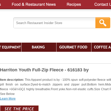
Harriton Youth Full-Zip Fleece - 616183 by
Item description:
This Apparel product is by - 100% spun soft polyester fleece wit
pill finish on surface.Dyed-to-match zippers and zipper pull.Bottom hem.Mid
fleece +óGé¼GÇ£ highly breathable.Front yoke.Non-roll elastic cuffs.Size Chart 
See Below
Learn More