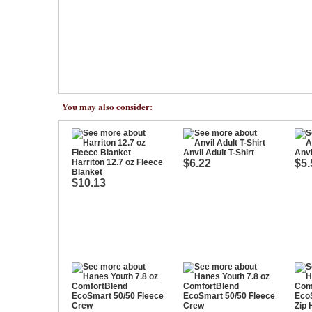
You may also consider:
Anvil Adult T-Shirt
Anvi
Harriton 12.7 oz Fleece
$6.22
$5.
Blanket
$10.13