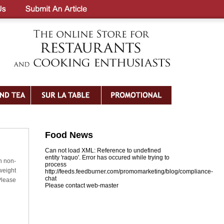
Food News
Can not load XML: Reference to undefined
entity 'raquo'. Error has occured while trying to
h non-
process
weight
http://feeds.feedburner.com/promomarketing/blog/compliance-
chat
Please
Please contact web-master