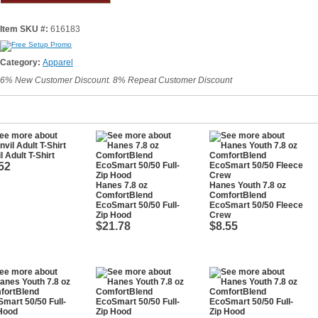
Item SKU #:
616183
Category:
Apparel
6% New Customer Discount. 8% Repeat Customer Discount
l Adult T-Shirt
52
Hanes 7.8 oz
Hanes Youth 7.8 oz
ComfortBlend
ComfortBlend
EcoSmart 50/50 Full-
EcoSmart 50/50 Fleece
Zip Hood
Crew
$21.78
$8.55