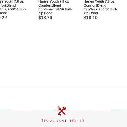
s Youth 7.8 oz
Hanes Youth 7.8 oz
Hanes Youth 7.8 oz
fortBlend
ComfortBlend
ComfortBlend
mart 50/50 Full-
EcoSmart 50/50 Full-
EcoSmart 50/50 Full-
Hood
Zip Hood
Zip Hood
.22
$18.74
$18.10