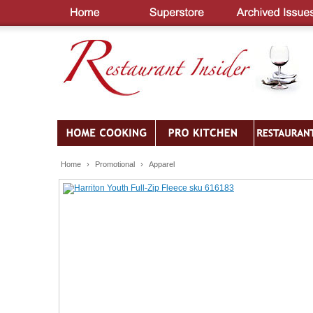
Home
›
Promotional
›
Apparel