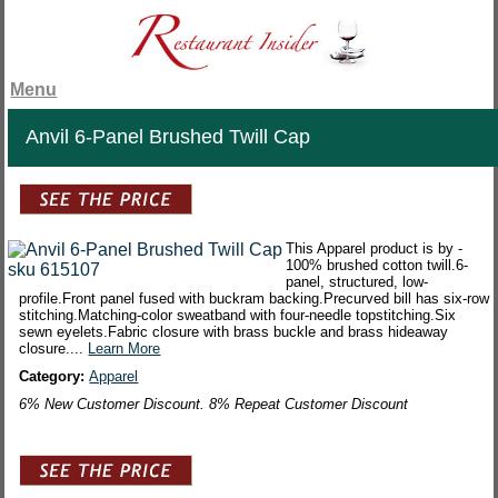
Menu
Anvil 6-Panel Brushed Twill Cap
This Apparel product is by -
100% brushed cotton twill.6-
panel, structured, low-
profile.Front panel fused with buckram backing.Precurved bill has six-row
stitching.Matching-color sweatband with four-needle topstitching.Six
sewn eyelets.Fabric closure with brass buckle and brass hideaway
closure....
Learn More
Category:
Apparel
6% New Customer Discount. 8% Repeat Customer Discount