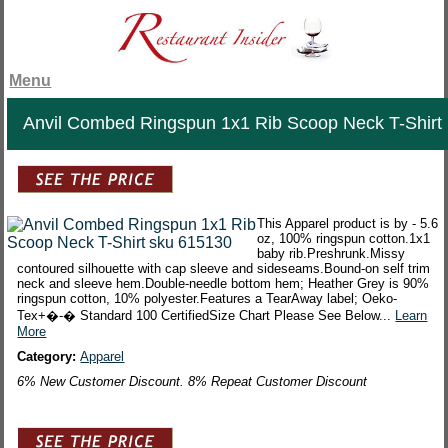
Menu
Anvil Combed Ringspun 1x1 Rib Scoop Neck T-Shirt
This Apparel product is by - 5.6
oz, 100% ringspun cotton.1x1
baby rib.Preshrunk.Missy
contoured silhouette with cap sleeve and sideseams.Bound-on self trim
neck and sleeve hem.Double-needle bottom hem; Heather Grey is 90%
ringspun cotton, 10% polyester.Features a TearAway label; Oeko-
Tex+�-� Standard 100 CertifiedSize Chart Please See Below...
Learn
More
Category:
Apparel
6% New Customer Discount. 8% Repeat Customer Discount