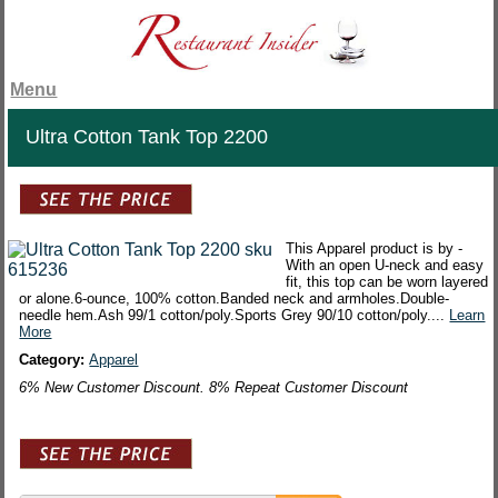
Menu
Ultra Cotton Tank Top 2200
This Apparel product is by -
With an open U-neck and easy
fit, this top can be worn layered
or alone.6-ounce, 100% cotton.Banded neck and armholes.Double-
needle hem.Ash 99/1 cotton/poly.Sports Grey 90/10 cotton/poly....
Learn
More
Category:
Apparel
6% New Customer Discount. 8% Repeat Customer Discount