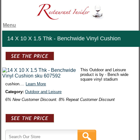
Menu
14 X 10 X 1.5 Thk - Benchwide Vinyl Cushion
This Outdoor and Leisure
product is by - Bench wide
square vinyl stadium
cushion....
Learn More
Category:
Outdoor and Leisure
6% New Customer Discount. 8% Repeat Customer Discount