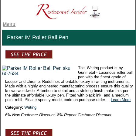
Menu
Parker IM Roller Ball Pen
This Writing product is by -
Gunmetal - Luxurious roller ball
pen with the finest grade of
lacquer and chrome. Redefines affordable luxury in writing instruments.
Made with a highly engineered manufacturing process ensure this quality
known worldwide. Attention to detail and a striking finish make this pen
the ultimate affordable luxury pen. Fitted with black ink, and a medium
point refill. Please specify model code on purchase order....
Learn More
Category:
Writing
6% New Customer Discount. 8% Repeat Customer Discount