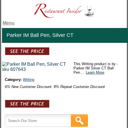
Menu
Parker IM Ball Pen, Silver CT
This Writing product is by -
Parker IM Silver CT Ball
Pen....
Learn More
Category:
Writing
6% New Customer Discount. 8% Repeat Customer Discount