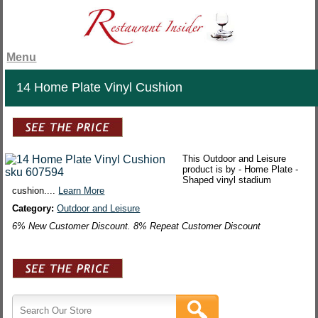
Menu
14 Home Plate Vinyl Cushion
This Outdoor and Leisure
product is by - Home Plate -
Shaped vinyl stadium
cushion....
Learn More
Category:
Outdoor and Leisure
6% New Customer Discount. 8% Repeat Customer Discount