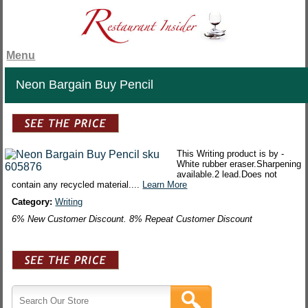
Menu
Neon Bargain Buy Pencil
This Writing product is by -
White rubber eraser.Sharpening
available.2 lead.Does not
contain any recycled material....
Learn More
Category:
Writing
6% New Customer Discount. 8% Repeat Customer Discount