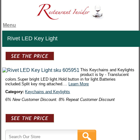
Menu
Rivet LED Key Light
This Keychains and Keylights
product is by - Translucent
colors.Super bright LED light.Hold button in for light.Batteries
included.Split key ring attached....
Learn More
Category:
Keychains and Keylights
6% New Customer Discount. 8% Repeat Customer Discount