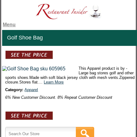
Menu
Golf Shoe Bag
This Apparel product is by -
Large bag stores golf and other
sports shoes.Made with soft black jersey cloth with mesh vents.Zippered
closure.Stores flat....
Learn More
Category:
Apparel
6% New Customer Discount. 8% Repeat Customer Discount