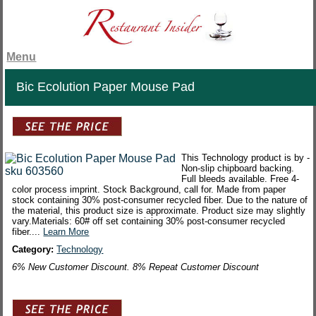
Menu
Bic Ecolution Paper Mouse Pad
This Technology product is by -
Non-slip chipboard backing.
Full bleeds available. Free 4-
color process imprint. Stock Background, call for. Made from paper
stock containing 30% post-consumer recycled fiber. Due to the nature of
the material, this product size is approximate. Product size may slightly
vary.Materials: 60# off set containing 30% post-consumer recycled
fiber....
Learn More
Category:
Technology
6% New Customer Discount. 8% Repeat Customer Discount