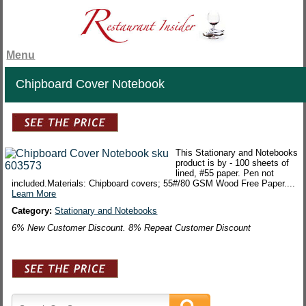
Menu
Chipboard Cover Notebook
This Stationary and Notebooks
product is by - 100 sheets of
lined, #55 paper. Pen not
included.Materials: Chipboard covers; 55#/80 GSM Wood Free Paper....
Learn More
Category:
Stationary and Notebooks
6% New Customer Discount. 8% Repeat Customer Discount