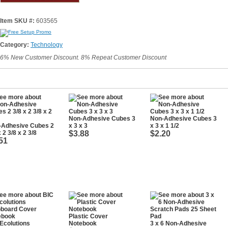
Item SKU #:
603565
Category:
Technology
6% New Customer Discount. 8% Repeat Customer Discount
Non-Adhesive Cubes 3
Non-Adhesive Cubes 3
-Adhesive Cubes 2
x 3 x 3
x 3 x 1 1/2
x 2 3/8 x 2 3/8
$3.88
$2.20
51
Plastic Cover
Ecolutions
Notebook
3 x 6 Non-Adhesive