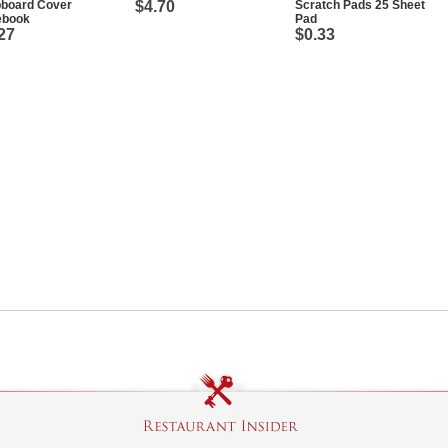
pboard Cover
$4.70
Scratch Pads 25 Sheet
ebook
Pad
27
$0.33