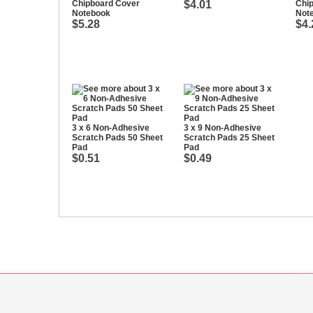
Chipboard Cover
$4.01
Chi
Notebook
Not
$5.28
$4.
3 x 6 Non-Adhesive
3 x 9 Non-Adhesive
Scratch Pads 50 Sheet
Scratch Pads 25 Sheet
Pad
Pad
$0.51
$0.49