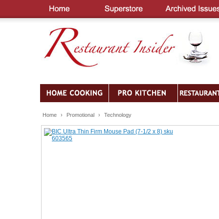
Home
›
Promotional
›
Technology