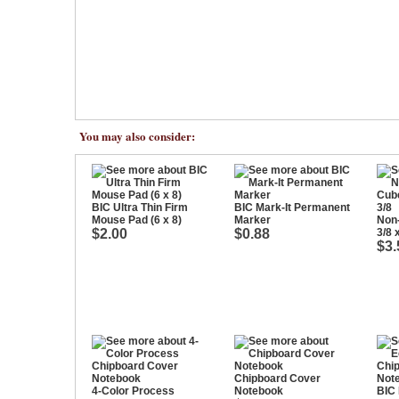
You may also consider:
BIC Ultra Thin Firm
BIC Mark-It Permanent
Mouse Pad (6 x 8)
Marker
Non
$2.00
$0.88
3/8 
$3.
Chipboard Cover
4-Color Process
Notebook
BIC 