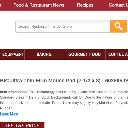
BIC Ultra Thin Firm Mouse Pad (7-1/2 x 8) - 603565 b
Item description:
This Technology product is by - Ultra Thin Firm Surface Mous
Standard Sizes 7 1/2 x 8. Stock Background, call for. Due to the nature of the mat
this product size is approximate. Product size may slightly vary.Materials: Polyest
Rubber.
Learn More