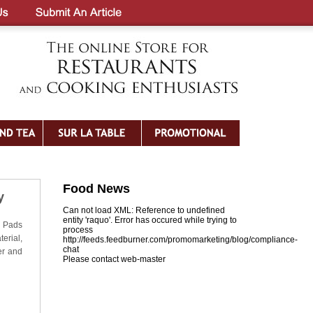
Food News
y
Can not load XML: Reference to undefined
entity 'raquo'. Error has occured while trying to
e Pads
process
erial,
http://feeds.feedburner.com/promomarketing/blog/compliance-
chat
er and
Please contact web-master