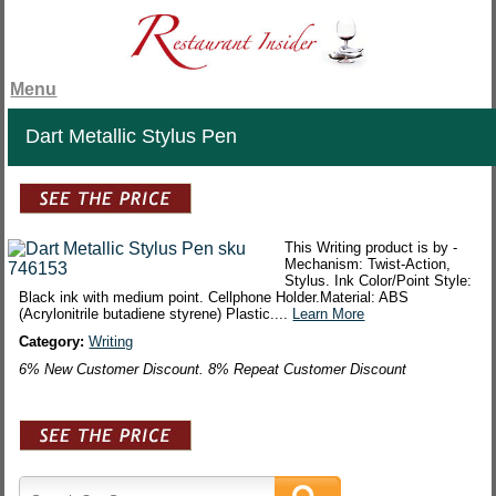
Menu
Dart Metallic Stylus Pen
This Writing product is by -
Mechanism: Twist-Action,
Stylus. Ink Color/Point Style:
Black ink with medium point. Cellphone Holder.Material: ABS
(Acrylonitrile butadiene styrene) Plastic....
Learn More
Category:
Writing
6% New Customer Discount. 8% Repeat Customer Discount