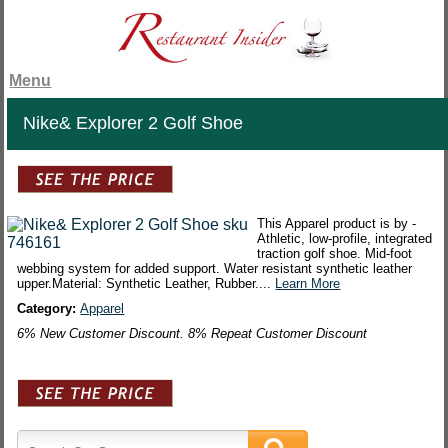
Menu
Nike& Explorer 2 Golf Shoe
This Apparel product is by -
Athletic, low-profile, integrated
traction golf shoe. Mid-foot
webbing system for added support. Water resistant synthetic leather
upper.Material: Synthetic Leather, Rubber....
Learn More
Category:
Apparel
6% New Customer Discount. 8% Repeat Customer Discount