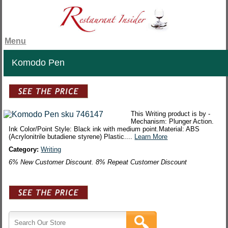
Menu
Komodo Pen
This Writing product is by -
Mechanism: Plunger Action.
Ink Color/Point Style: Black ink with medium point.Material: ABS
(Acrylonitrile butadiene styrene) Plastic....
Learn More
Category:
Writing
6% New Customer Discount. 8% Repeat Customer Discount