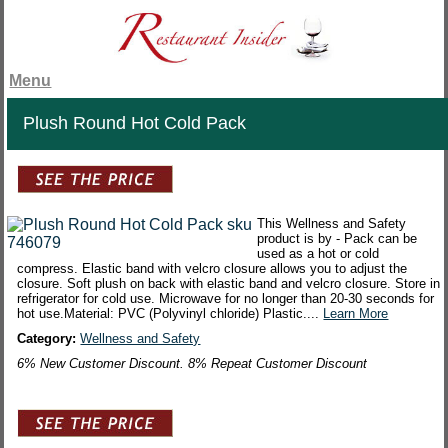
Menu
Plush Round Hot Cold Pack
This Wellness and Safety
product is by - Pack can be
used as a hot or cold
compress. Elastic band with velcro closure allows you to adjust the
closure. Soft plush on back with elastic band and velcro closure. Store in
refrigerator for cold use. Microwave for no longer than 20-30 seconds for
hot use.Material: PVC (Polyvinyl chloride) Plastic....
Learn More
Category:
Wellness and Safety
6% New Customer Discount. 8% Repeat Customer Discount