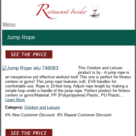
Menu
Jump Rope
This Outdoor and Leisure
product is by - A jump rope is
an inexpensive yet effective workout tool! This one is perfect for fitness
centers or gyms! This jump rope features soft, EVA handles for
comfortable use. Rope is 10-feet long. Adjust rope length by making a
simple loop under a handle of the jump rope. Perfect product for fitness
centers or gyms!Material: PP (Polypropylene) Plastic, PU Plastic....
Learn More
Category:
Outdoor and Leisure
6% New Customer Discount. 8% Repeat Customer Discount