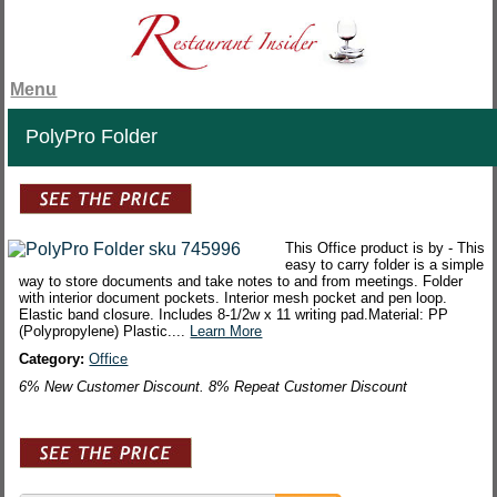
Menu
PolyPro Folder
This Office product is by - This
easy to carry folder is a simple
way to store documents and take notes to and from meetings. Folder
with interior document pockets. Interior mesh pocket and pen loop.
Elastic band closure. Includes 8-1/2w x 11 writing pad.Material: PP
(Polypropylene) Plastic....
Learn More
Category:
Office
6% New Customer Discount. 8% Repeat Customer Discount