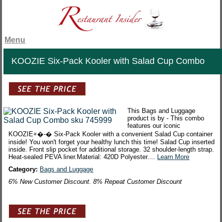
Menu
KOOZIE Six-Pack Kooler with Salad Cup Combo
This Bags and Luggage
product is by - This combo
features our iconic
KOOZIE+�-� Six-Pack Kooler with a convenient Salad Cup container
inside! You won't forget your healthy lunch this time! Salad Cup inserted
inside. Front slip pocket for additional storage. 32 shoulder-length strap.
Heat-sealed PEVA liner.Material: 420D Polyester....
Learn More
Category:
Bags and Luggage
6% New Customer Discount. 8% Repeat Customer Discount